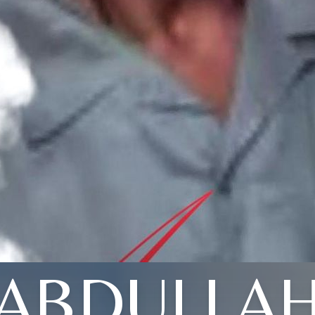
ABDULLA