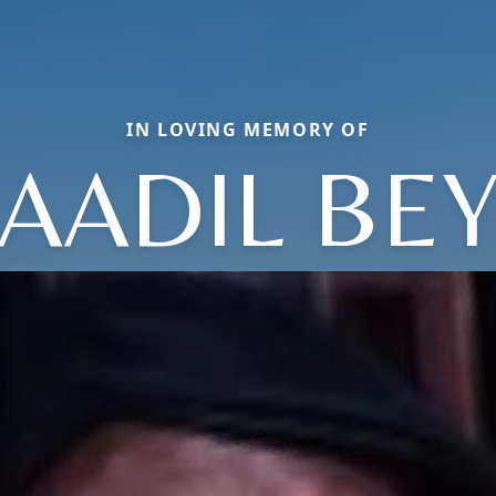
IN LOVING MEMORY OF
AADIL BE