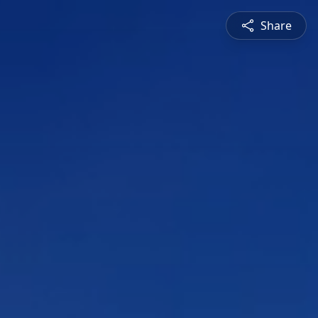
Share