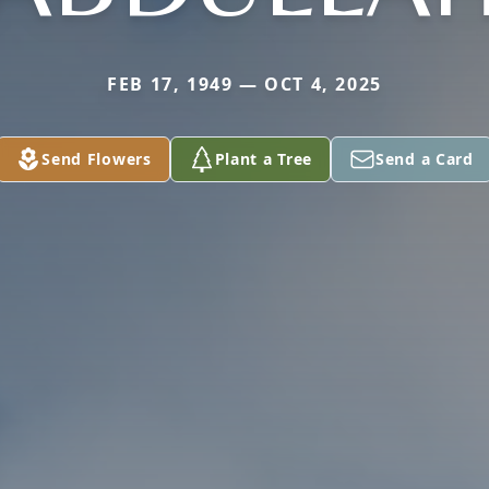
FEB 17, 1949 — OCT 4, 2025
Send Flowers
Plant a Tree
Send a Card