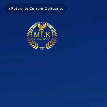
‹ Return to Current Obituaries