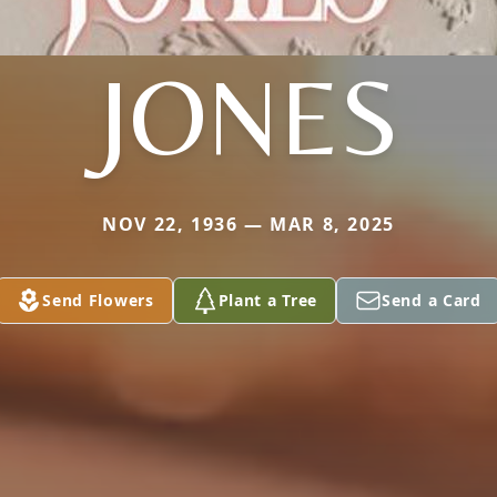
JONES
NOV 22, 1936 — MAR 8, 2025
Send Flowers
Plant a Tree
Send a Card