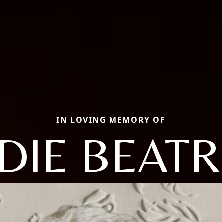
IN LOVING MEMORY OF
DIE BEATR