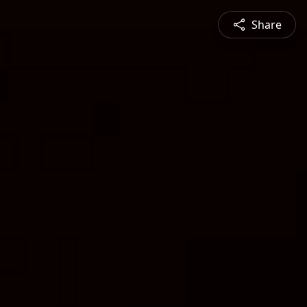
Share