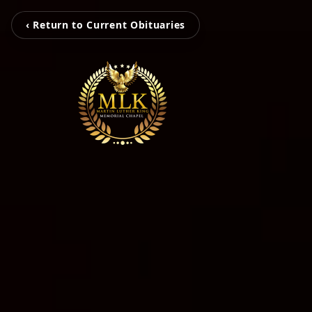
‹ Return to Current Obituaries