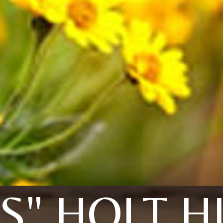
IS" HOLT H