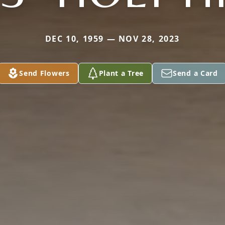
DEC 10, 1959 — NOV 28, 2023
Send Flowers
Plant a Tree
Send a Card