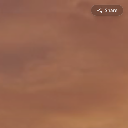
Share