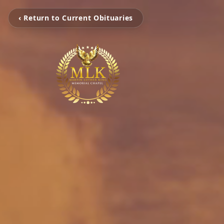
‹ Return to Current Obituaries