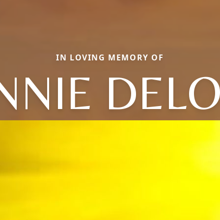
IN LOVING MEMORY OF
NNIE DELO