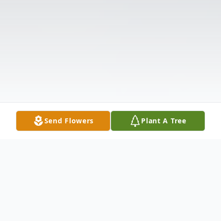
Send Flowers
Plant A Tree
Obituary