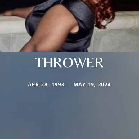
THROWER
APR 28, 1993 — MAY 19, 2024