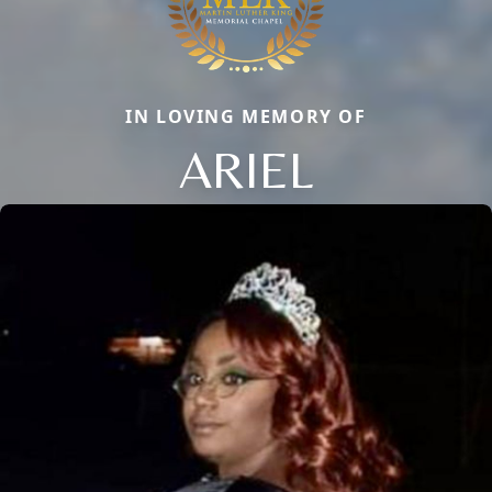
IN LOVING MEMORY OF
ARIEL