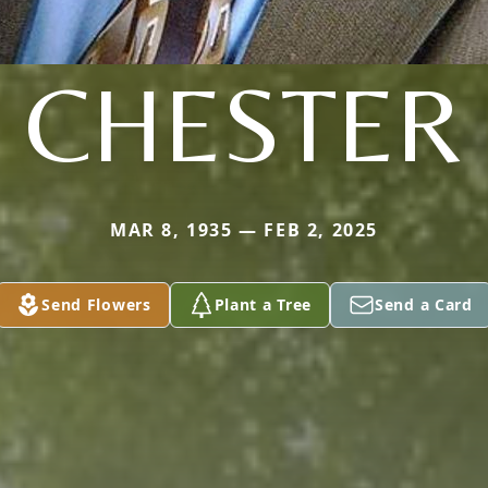
CHESTER
MAR 8, 1935 — FEB 2, 2025
Send Flowers
Plant a Tree
Send a Card