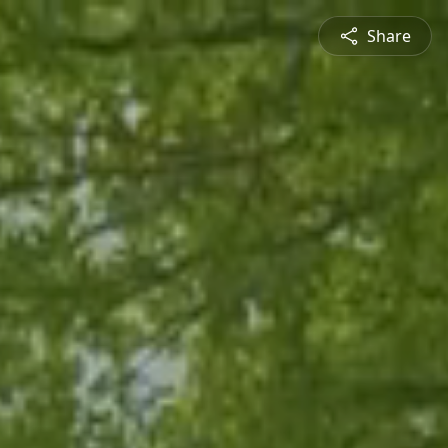
Share