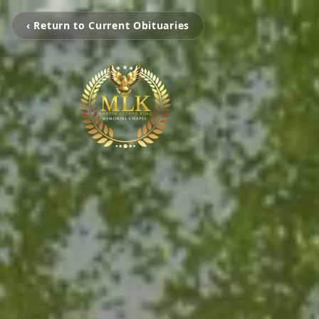
‹ Return to Current Obituaries