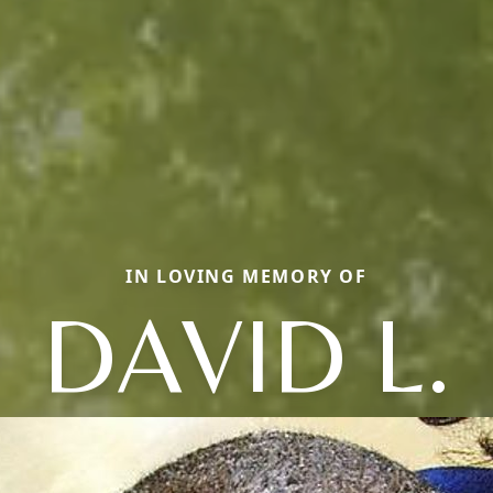
IN LOVING MEMORY OF
DAVID L.