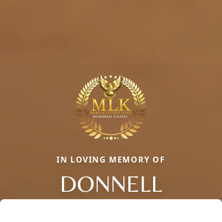
IN LOVING MEMORY OF
DONNELL