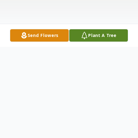
Send Flowers
Plant A Tree
Obituary
Donnell Knight, beloved son of Martha
Knight and Steve Harper, was born in