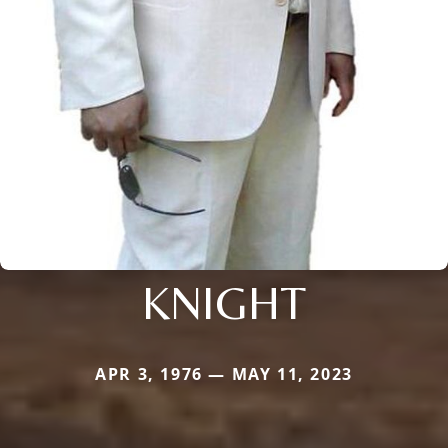
KNIGHT
APR 3, 1976 — MAY 11, 2023