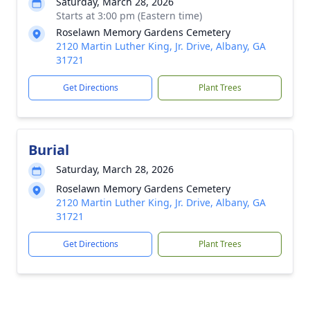
Saturday, March 28, 2026
Starts at 3:00 pm (Eastern time)
Roselawn Memory Gardens Cemetery
2120 Martin Luther King, Jr. Drive, Albany, GA
31721
Get Directions
Plant Trees
Burial
Saturday, March 28, 2026
Roselawn Memory Gardens Cemetery
2120 Martin Luther King, Jr. Drive, Albany, GA
31721
Get Directions
Plant Trees