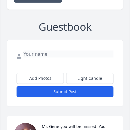
Guestbook
Add Photos
Light Candle
Submit Post
Mr. Gene you will be missed. You 