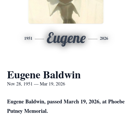
Eugene
1951
2026
Eugene Baldwin
Nov 28, 1951 — Mar 19, 2026
Eugene Baldwin, passed March 19, 2026, at Phoebe
Putney Memorial.