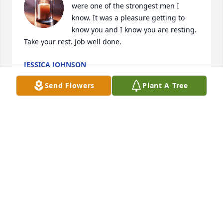
were one of the strongest men I 
know. It was a pleasure getting to 
know you and I know you are resting. 
Take your rest. Job well done.
JESSICA JOHNSON
Mar 27, 2026
Send Flowers
Plant A Tree
I wanted to send my deepest 
condolences to the family. Even 
though I haven’t always been close 
with that side, I truly valued the 
relationship I had with him.

I’m very grateful for the way he accepted me and 
loved me as his grandson. That meant more to me 
than I can fully express. I’ll always appreciate the 
time we spent together, especially the moments he 