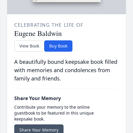
CELEBRATING THE LIFE OF
Eugene Baldwin
View Book
Buy Book
A beautifully bound keepsake book filled
with memories and condolences from
family and friends.
Share Your Memory
Contribute your memory to the online
guestbook to be featured in this unique
keepsake book.
Share Your Memory