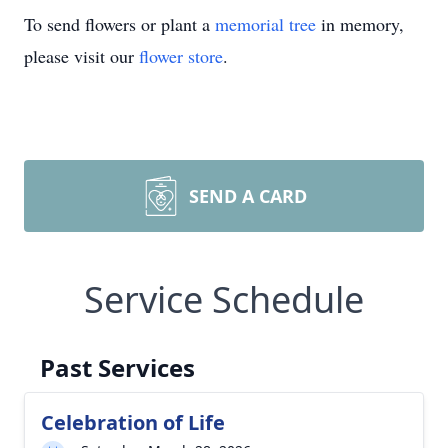
To send flowers or plant a
memorial tree
in memory,
please visit our
flower store
.
SEND A CARD
Service Schedule
Past Services
Celebration of Life