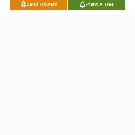
Send Flowers
Plant A Tree
Obituary
Mr. Eugene Woodall departed this life on
Sunday, May 21, 2023.
To send flowers or plant a
memorial tree
in