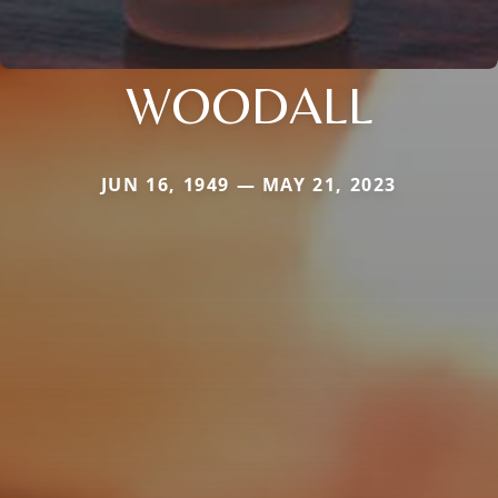
WOODALL
JUN 16, 1949 — MAY 21, 2023