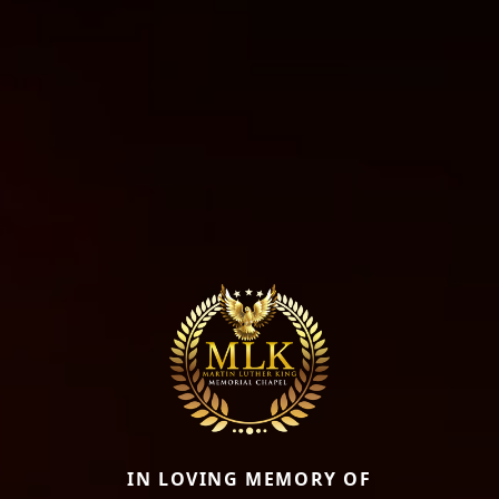
IN LOVING MEMORY OF