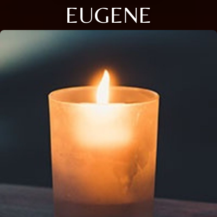
EUGENE