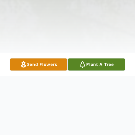
Send Flowers
Plant A Tree
Obituary