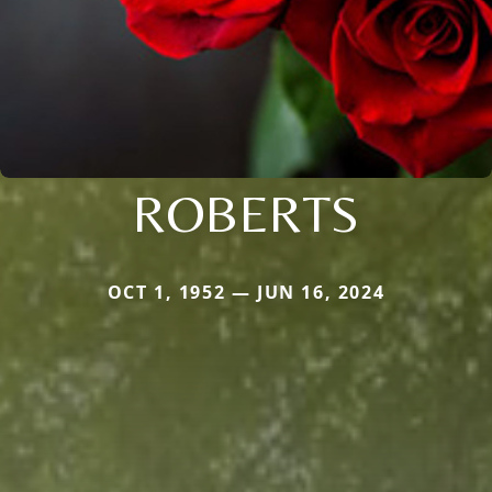
ROBERTS
OCT 1, 1952 — JUN 16, 2024