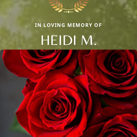
IN LOVING MEMORY OF
HEIDI M.