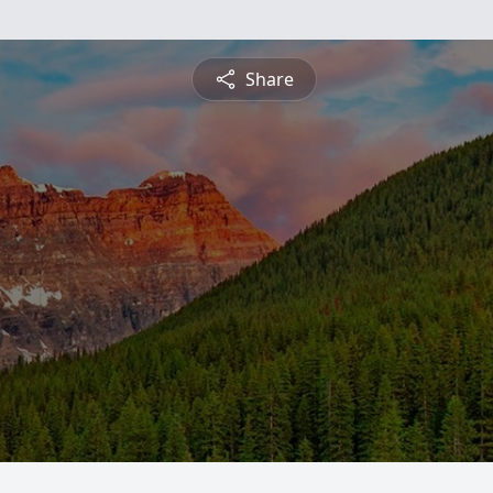
Share