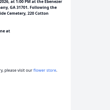
 2026, at 1:00 PM at the Ebenezer
bany, GA 31701. Following the
rside Cemetery, 220 Cotton
ne at
, please visit our
flower store
.