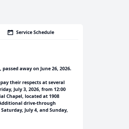
Service Schedule
, passed away on June 26, 2026.
ay their respects at several
riday, July 3, 2026, from 12:00
al Chapel, located at 1908
 Additional drive-through
 Saturday, July 4, and Sunday,