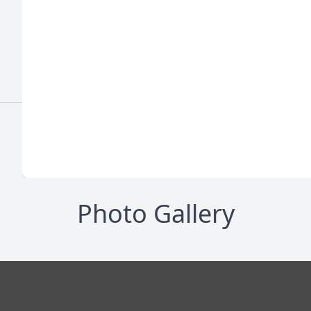
Photo Gallery