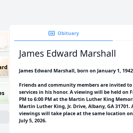
Obituary
James Edward Marshall
ard
James Edward Marshall, born on January 1, 1942
Friends and community members are invited to p
services in his honor. A viewing will be held on F
es
PM to 6:00 PM at the Martin Luther King Memori
Martin Luther King, Jr. Drive, Albany, GA 31701.
viewings will take place at the same location on
July 5, 2026.