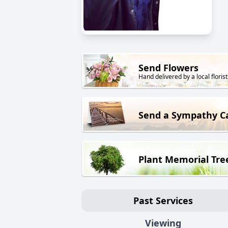
Send Flowers
Hand delivered by a local florist
Send a Sympathy C
Plant Memorial Tre
Past Services
Viewing