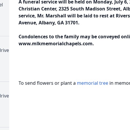
A funeral service will be held on Monday, July 6,
el
Christian Center, 2325 South Madison Street, Al
service, Mr. Marshall will be laid to rest at Rive
Avenue, Albany, GA 31701.
Condolences to the family may be conveyed onli
www.mlkmemorialchapels.com.
rive
To send flowers or plant a
memorial tree
in memory
rive