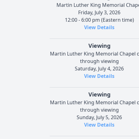
Martin Luther King Memorial Chap
Friday, July 3, 2026
12:00 - 6:00 pm (Eastern time)
View Details
Viewing
Martin Luther King Memorial Chapel d
through viewing
Saturday, July 4, 2026
View Details
Viewing
Martin Luther King Memorial Chapel d
through viewing
Sunday, July 5, 2026
View Details