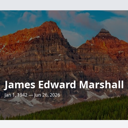
James Edward Marshall
Jan 1, 1942 — Jun 26, 2026