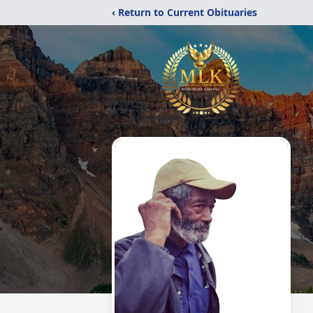
‹ Return to Current Obituaries