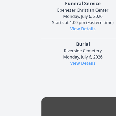
Funeral Service
Ebenezer Christian Center
Monday, July 6, 2026
Starts at 1:00 pm (Eastern time)
View Details
Burial
Riverside Cemetery
Monday, July 6, 2026
View Details