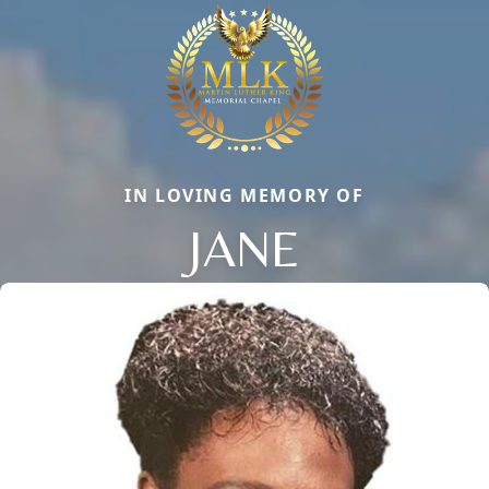
IN LOVING MEMORY OF
JANE