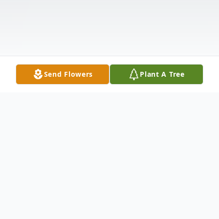
Send Flowers
Plant A Tree
Obituary
Minutes before midnight, Jane was the