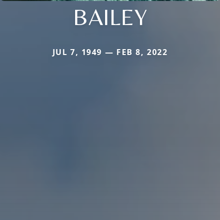
BAILEY
JUL 7, 1949 — FEB 8, 2022