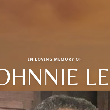
IN LOVING MEMORY OF
OHNNIE L