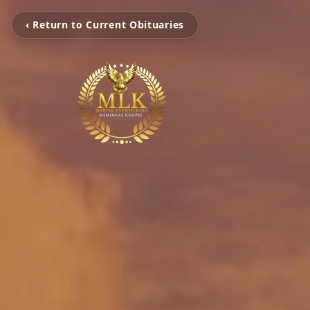
‹ Return to Current Obituaries