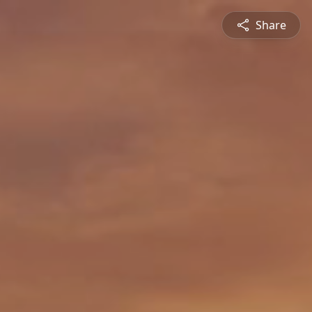
Share