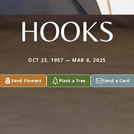
HOOKS
OCT 23, 1957 — MAR 6, 2025
Send Flowers
Plant a Tree
Send a Card