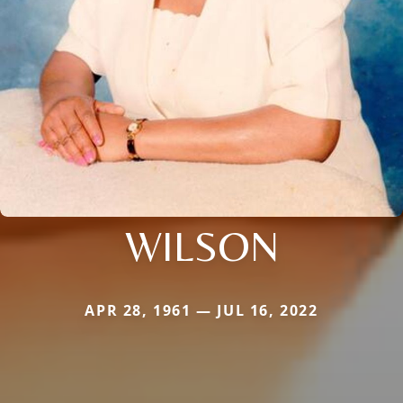
WILSON
APR 28, 1961 — JUL 16, 2022