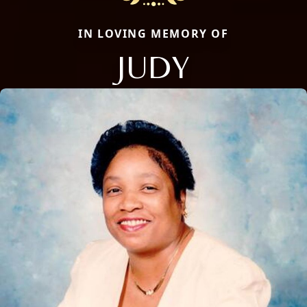
IN LOVING MEMORY OF
JUDY