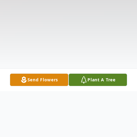
Send Flowers
Plant A Tree