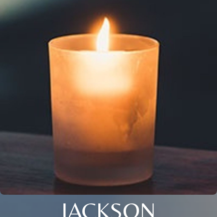
JACKSON