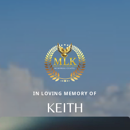
IN LOVING MEMORY OF
KEITH