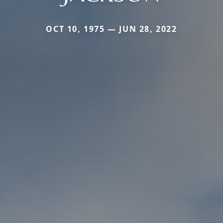
OCT 10, 1975 — JUN 28, 2022