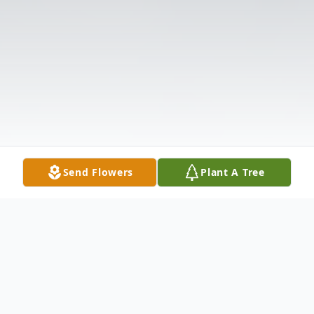
Send Flowers
Plant A Tree
Obituary