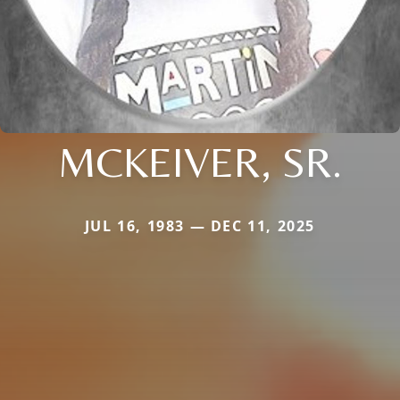
MCKEIVER, SR.
JUL 16, 1983 — DEC 11, 2025