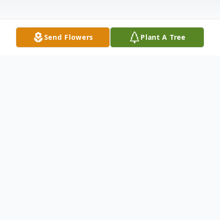
Send Flowers
Plant A Tree
Obituary
Kenneth Morgan McKeiver, Sr., died
Thursday, December 11, 2025 at Emory
University Hospital.