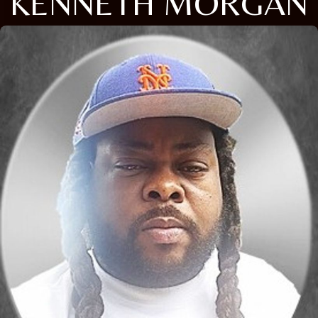
KENNETH MORGAN