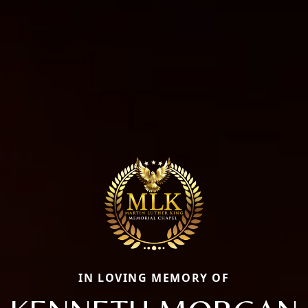
IN LOVING MEMORY OF