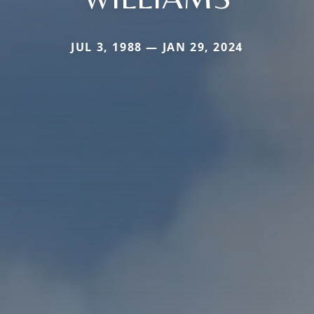
JUL 3, 1988 — JAN 29, 2024