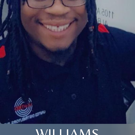
WILLIAMS