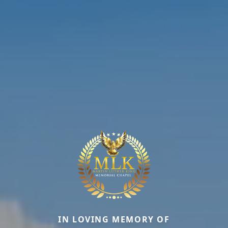
IN LOVING MEMORY OF