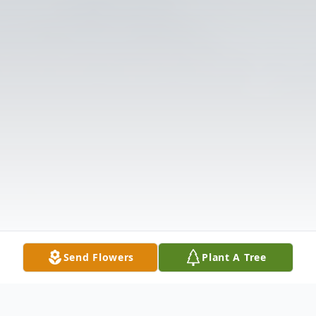
Send Flowers
Plant A Tree