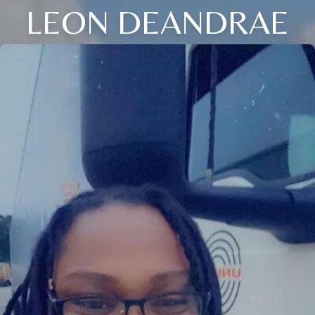
LEON DEANDRAE