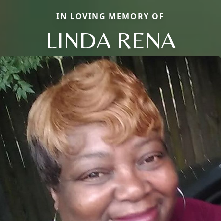
IN LOVING MEMORY OF
LINDA RENA