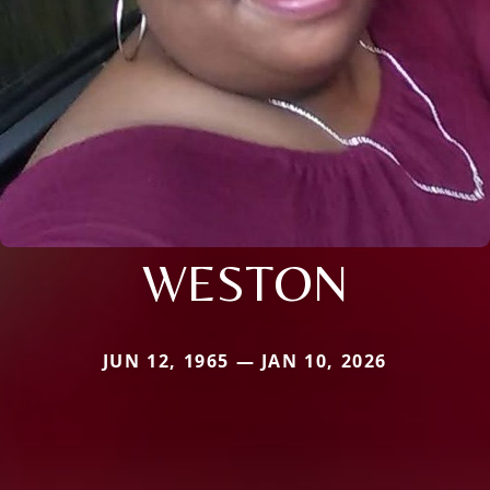
WESTON
JUN 12, 1965 — JAN 10, 2026