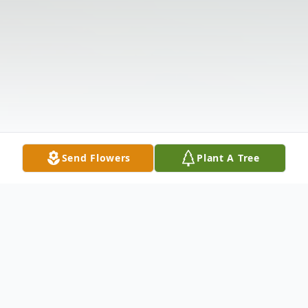
Send Flowers
Plant A Tree
Obituary