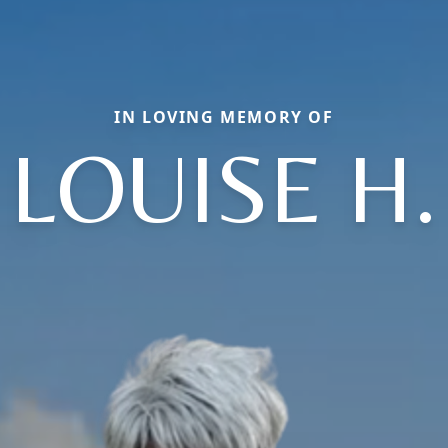
IN LOVING MEMORY OF
LOUISE H.