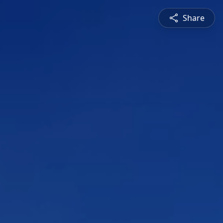
Share