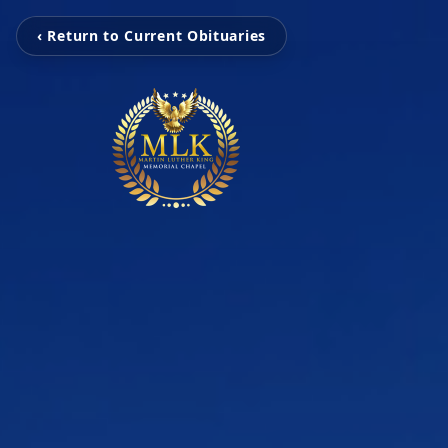
‹ Return to Current Obituaries