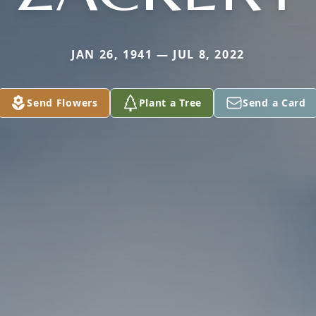
JAN 26, 1941 — JUL 8, 2022
Send Flowers
Plant a Tree
Send a Card