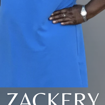
ZACKERY