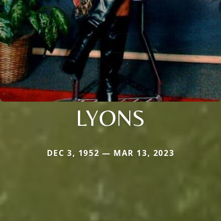
LYONS
DEC 3, 1952 — MAR 13, 2023