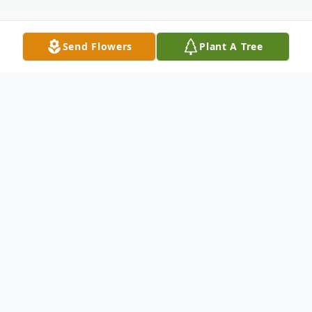
Send Flowers
Plant A Tree
Obituary
Our beloved Patrina Lyons, also known as
Mrs. Jade, was born in Albany, Georgia on
December 3, 1952, to the late Katie Evans