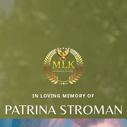
IN LOVING MEMORY OF
PATRINA STROMAN