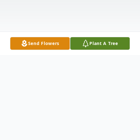
Send Flowers
Plant A Tree
Obituary
"To everything there is a season, and a