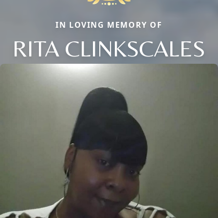
IN LOVING MEMORY OF
RITA CLINKSCALES