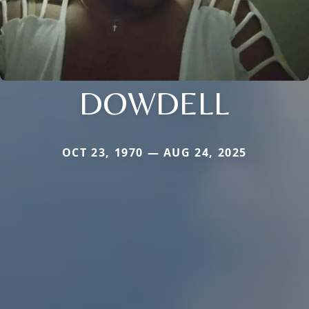
DOWDELL
OCT 23, 1970 — AUG 24, 2025