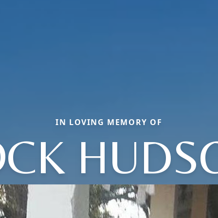
IN LOVING MEMORY OF
CK HUDS