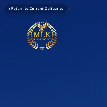
‹ Return to Current Obituaries