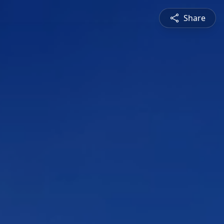
Share