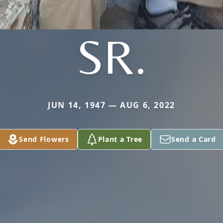
SR.
JUN 14, 1947 — AUG 6, 2022
Send Flowers
Plant a Tree
Send a Card