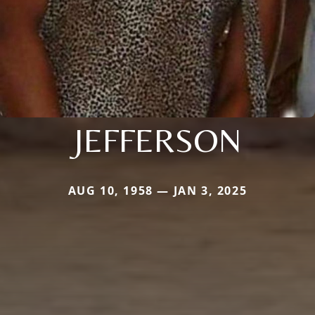
JEFFERSON
AUG 10, 1958 — JAN 3, 2025