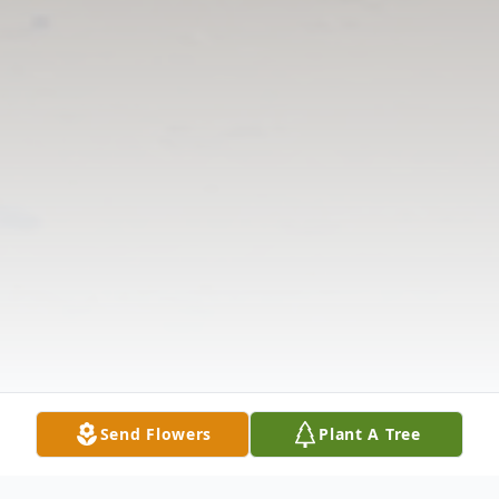
Send Flowers
Plant A Tree