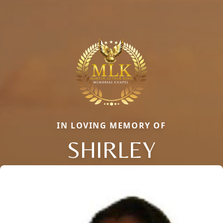
IN LOVING MEMORY OF
SHIRLEY