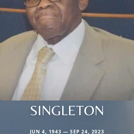
SINGLETON
JUN 4, 1943 — SEP 24, 2023