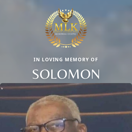
IN LOVING MEMORY OF
SOLOMON