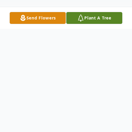
Send Flowers
Plant A Tree
Obituary
Deacon Solomon Singleton, beloved son of
the late Buster Singleton, Sr. and Vessie
Lee Singleton, was born in Albany,
Georgia on June 4, 1943.