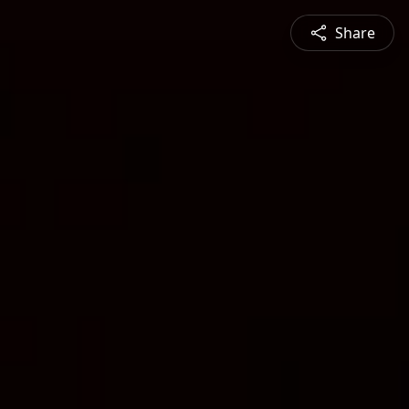
Share