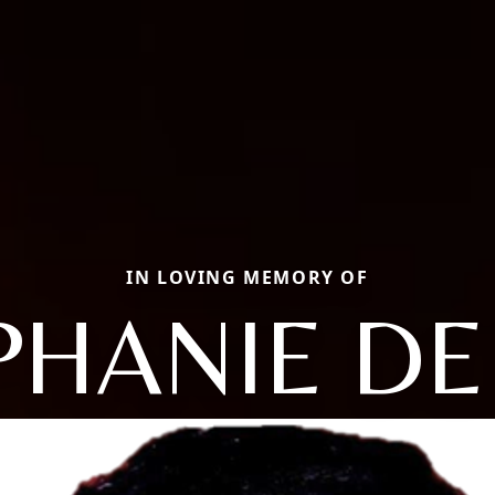
IN LOVING MEMORY OF
PHANIE DE