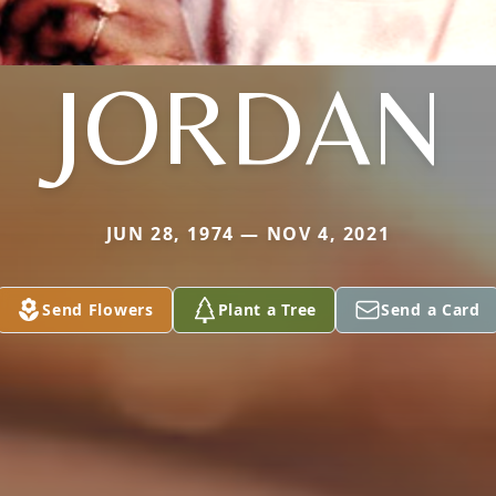
JORDAN
JUN 28, 1974 — NOV 4, 2021
Send Flowers
Plant a Tree
Send a Card