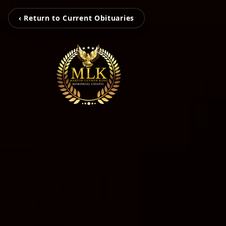
‹ Return to Current Obituaries