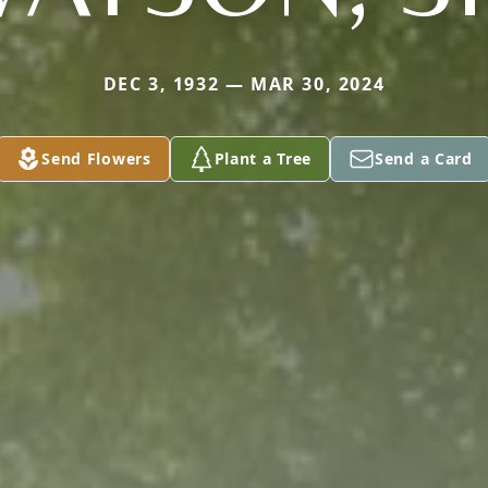
DEC 3, 1932 — MAR 30, 2024
Send Flowers
Plant a Tree
Send a Card