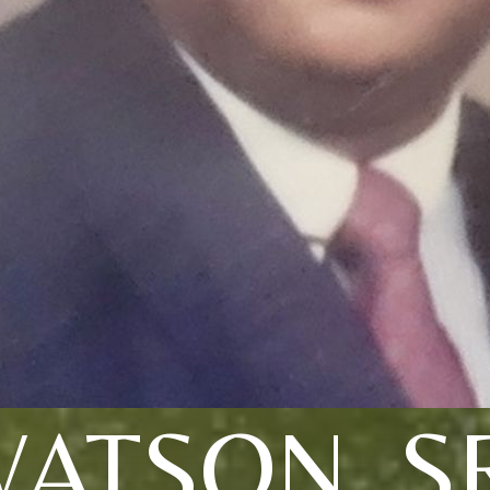
ATSON, S