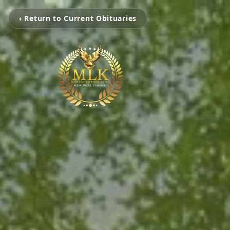
‹ Return to Current Obituaries