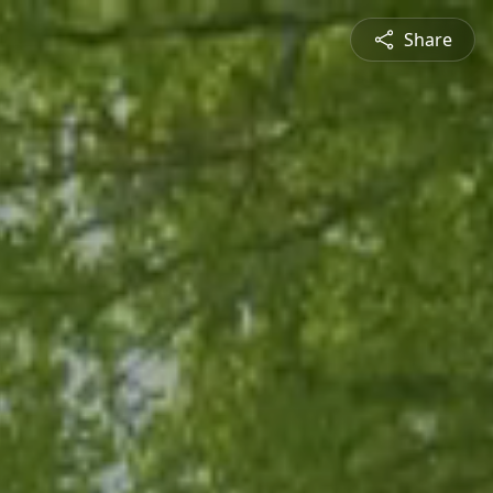
Share