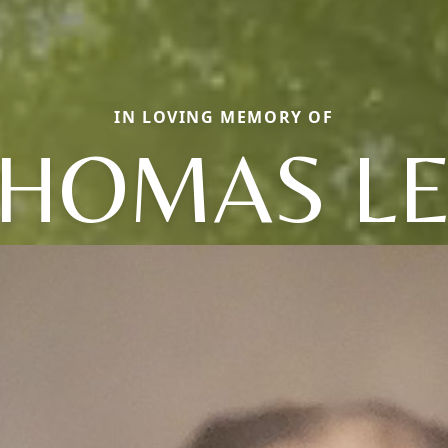
IN LOVING MEMORY OF
HOMAS L