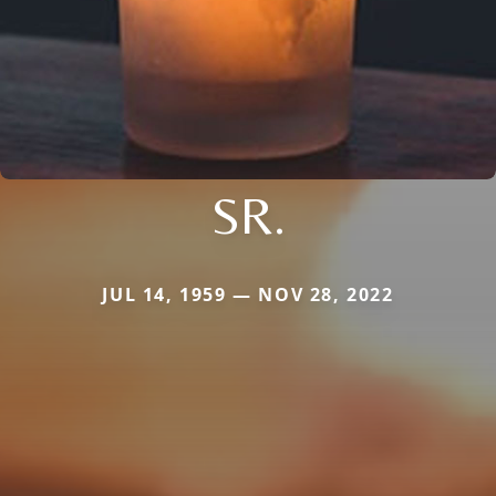
SR.
JUL 14, 1959 — NOV 28, 2022