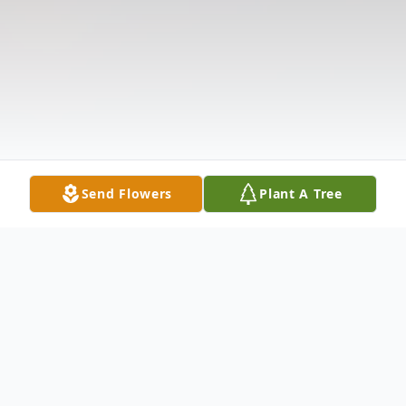
Send Flowers
Plant A Tree
Obituary