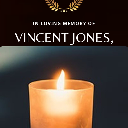
IN LOVING MEMORY OF
VINCENT JONES,