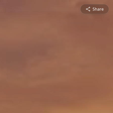
Share