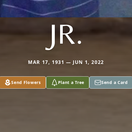
JR.
MAR 17, 1931 — JUN 1, 2022
Send Flowers
Plant a Tree
Send a Card