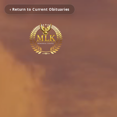
‹ Return to Current Obituaries