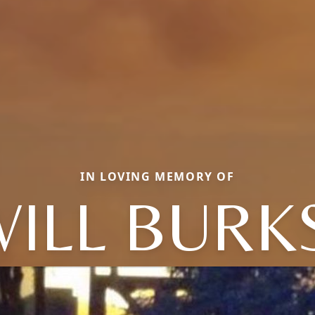
IN LOVING MEMORY OF
ILL BURK