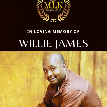
IN LOVING MEMORY OF
WILLIE JAMES