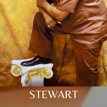
STEWART