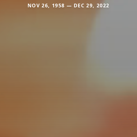
NOV 26, 1958 — DEC 29, 2022