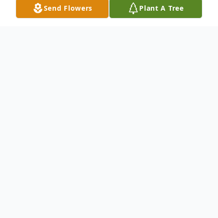
Send Flowers
Plant A Tree
Obituary
Willie James Stewart was born in Dawson,
Georgia on November 26, 1958, to Alice
Warren.