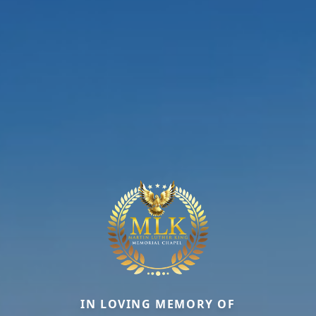
IN LOVING MEMORY OF