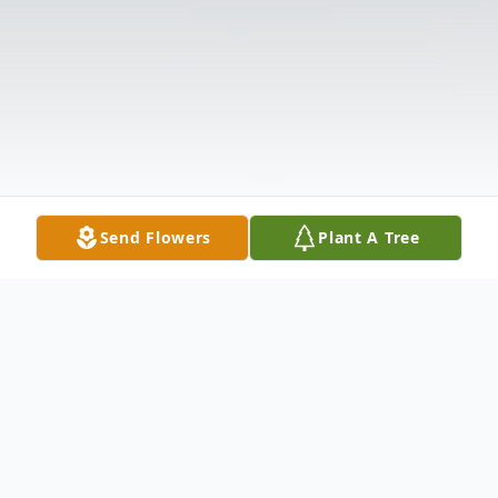
Send Flowers
Plant A Tree
Obituary