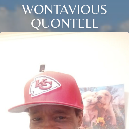
WONTAVIOUS
QUONTELL