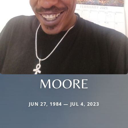
MOORE
JUN 27, 1984 — JUL 4, 2023